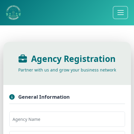
Agency Registration
Partner with us and grow your business network
General Information
Agency Name