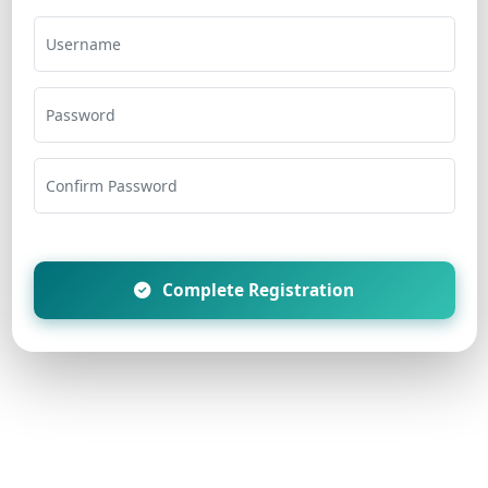
Username
Password
Confirm Password
Complete Registration