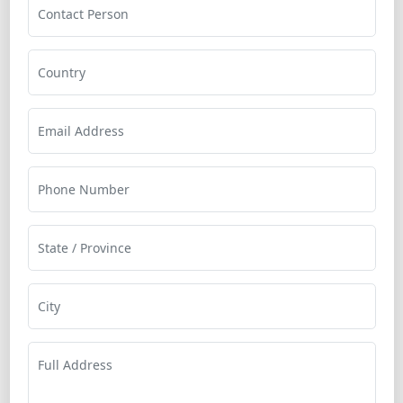
Contact Person
Country
Email Address
Phone Number
State / Province
City
Full Address