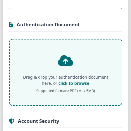
Authentication Document
Drag & drop your authentication document
here, or
click to browse
Supported formats: PDF (Max 5MB)
Account Security